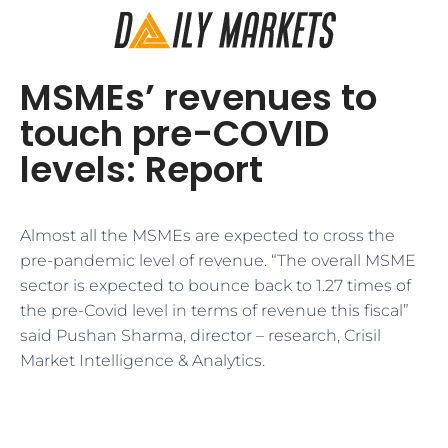
MSMEs’ revenues to
touch pre-COVID
levels: Report
Almost all the MSMEs are expected to cross the
pre-pandemic level of revenue. “The overall MSME
sector is expected to bounce back to 1.27 times of
the pre-Covid level in terms of revenue this fiscal”
said Pushan Sharma, director – research, Crisil
Market Intelligence & Analytics.