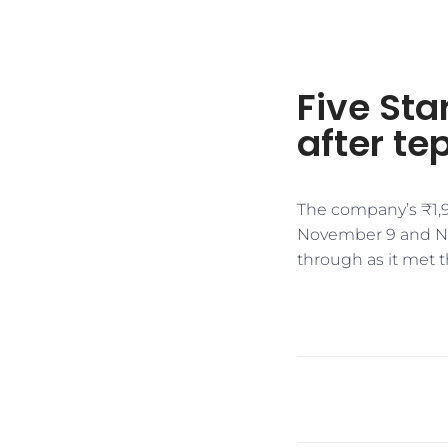
Five Sta
after tep
The company’s ₹1,9
November 9 and Nov
through as it met t