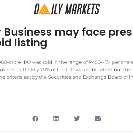
r Business may face pre
id listing
60-crore IPO was sold in the range of ₹450-474 per sha
ember 11. Only 70% of the IPO was subscribed but the i
he criteria set by the Securities and Exchange Board of In