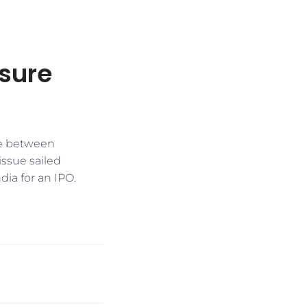
ssure
re between
ssue sailed
dia for an IPO.