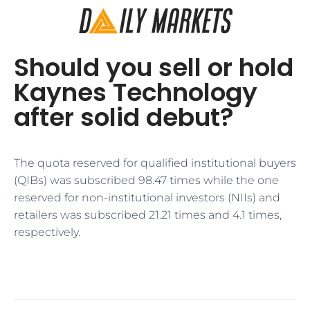
Should you sell or hold
Kaynes Technology
after solid debut?
The quota reserved for qualified institutional buyers
(QIBs) was subscribed 98.47 times while the one
reserved for non-institutional investors (NIIs) and
retailers was subscribed 21.21 times and 4.1 times,
respectively.