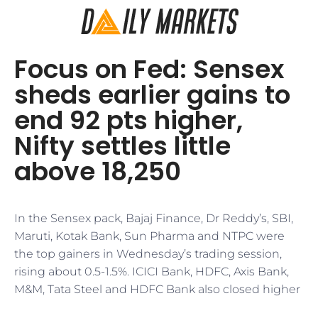
Focus on Fed: Sensex
sheds earlier gains to
end 92 pts higher,
Nifty settles little
above 18,250
In the Sensex pack, Bajaj Finance, Dr Reddy’s, SBI,
Maruti, Kotak Bank, Sun Pharma and NTPC were
the top gainers in Wednesday’s trading session,
rising about 0.5-1.5%. ICICI Bank, HDFC, Axis Bank,
M&M, Tata Steel and HDFC Bank also closed higher