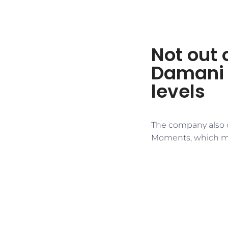
Not out 
Damani s
levels
The company also o
Moments, which mak