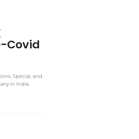
K
re-Covid
ons, Special, and
ny in India.