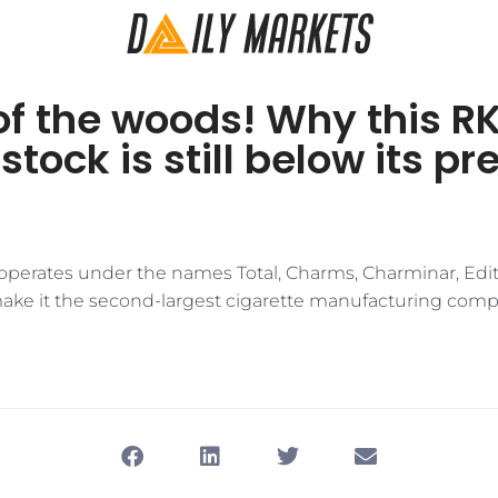
of the woods! Why this R
tock is still below its p
perates under the names Total, Charms, Charminar, Editi
e it the second-largest cigarette manufacturing compa