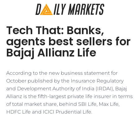
Tech That: Banks,
agents best sellers for
Bajaj Allianz Life
According to the new business statement for
October published by the Insurance Regulatory
and Development Authority of India (IRDAI), Bajaj
Allianz is the fifth-largest private life insurer in terms
of total market share, behind SBI Life, Max Life,
HDFC Life and ICICI Prudential Life.