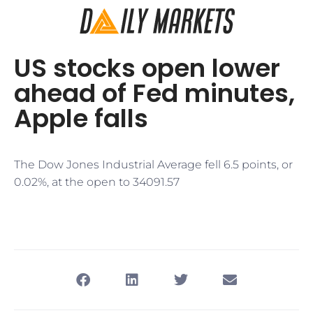
US stocks open lower
ahead of Fed minutes,
Apple falls
The Dow Jones Industrial Average fell 6.5 points, or
0.02%, at the open to 34091.57