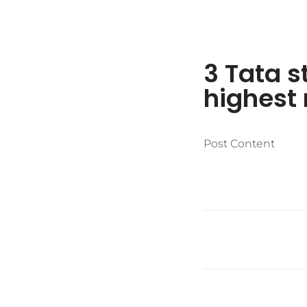
3 Tata s
highest 
Post Content