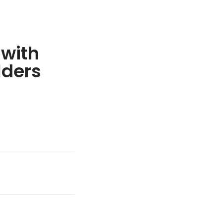
 with
lders