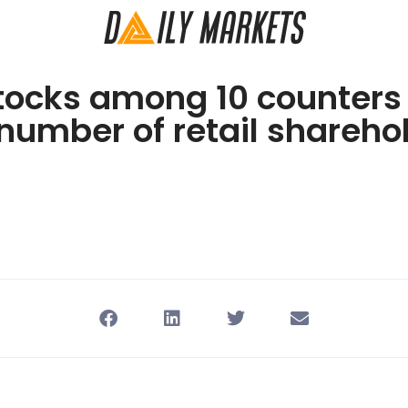
tocks among 10 counters
number of retail shareho