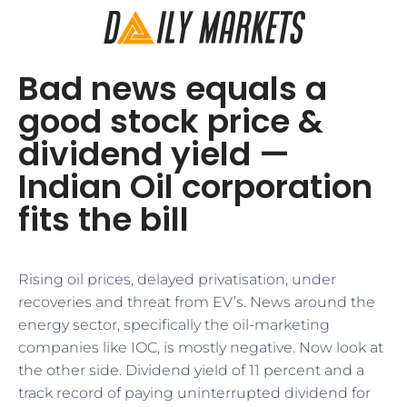
Bad news equals a
good stock price &
dividend yield —
Indian Oil corporation
fits the bill
Rising oil prices, delayed privatisation, under
recoveries and threat from EV’s. News around the
energy sector, specifically the oil-marketing
companies like IOC, is mostly negative. Now look at
the other side. Dividend yield of 11 percent and a
track record of paying uninterrupted dividend for