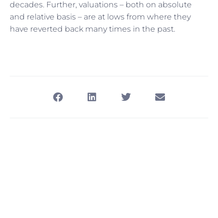
decades. Further, valuations – both on absolute
and relative basis – are at lows from where they
have reverted back many times in the past.