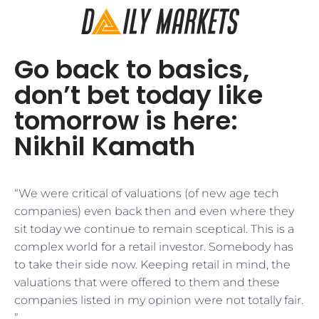
Go back to basics,
don’t bet today like
tomorrow is here:
Nikhil Kamath
“We were critical of valuations (of new age tech
companies) even back then and even where they
sit today we continue to remain sceptical. This is a
complex world for a retail investor. Somebody has
to take their side now. Keeping retail in mind, the
valuations that were offered to them and these
companies listed in my opinion were not totally fair.
”