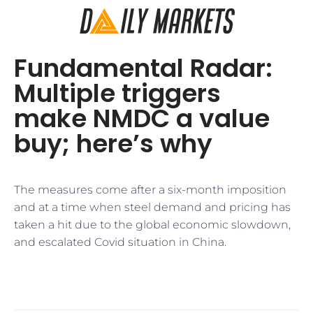
Fundamental Radar:
Multiple triggers
make NMDC a value
buy; here’s why
The measures come after a six-month imposition
and at a time when steel demand and pricing has
taken a hit due to the global economic slowdown,
and escalated Covid situation in China.