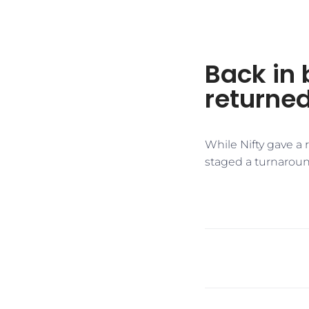
Back in 
returned
While Nifty gave a
staged a turnaroun