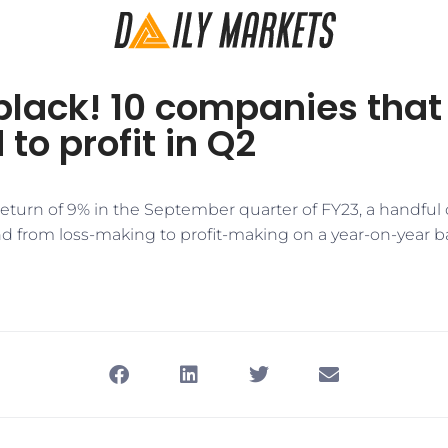
black! 10 companies that
 to profit in Q2
 return of 9% in the September quarter of FY23, a handfu
d from loss-making to profit-making on a year-on-year ba