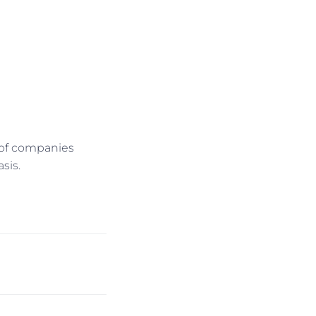
l of companies
sis.