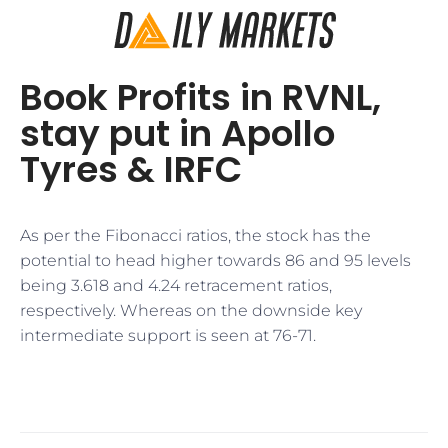
Book Profits in RVNL,
stay put in Apollo
Tyres & IRFC
As per the Fibonacci ratios, the stock has the
potential to head higher towards 86 and 95 levels
being 3.618 and 4.24 retracement ratios,
respectively. Whereas on the downside key
intermediate support is seen at 76-71.