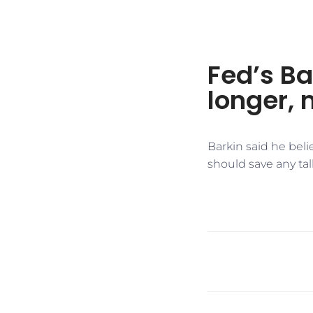
Fed’s Ba
longer,
Barkin said he beli
should save any talk