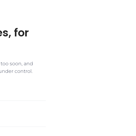
s, for
 too soon, and
 under control.