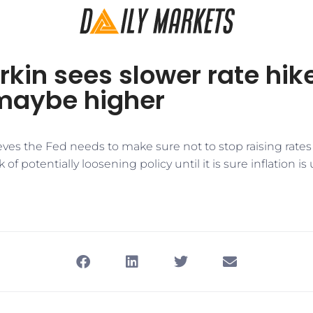
rkin sees slower rate hike
 maybe higher
eves the Fed needs to make sure not to stop raising rates
 of potentially loosening policy until it is sure inflation is