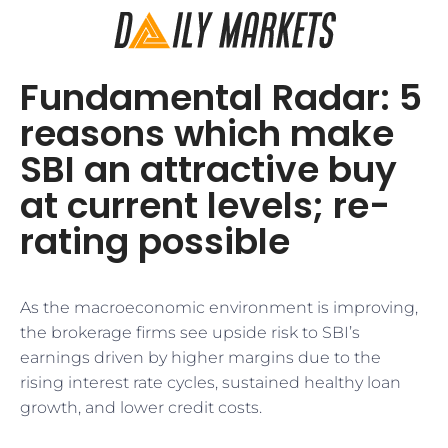
Fundamental Radar: 5
reasons which make
SBI an attractive buy
at current levels; re-
rating possible
As the macroeconomic environment is improving,
the brokerage firms see upside risk to SBI’s
earnings driven by higher margins due to the
rising interest rate cycles, sustained healthy loan
growth, and lower credit costs.