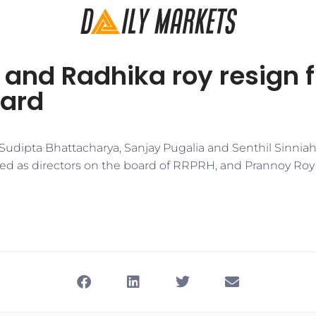
 and Radhika roy resign 
ard
t Sudipta Bhattacharya, Sanjay Pugalia and Senthil Sinni
ed as directors on the board of RRPRH, and Prannoy Ro