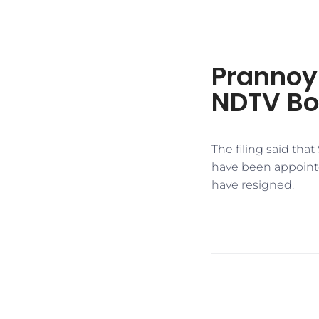
Prannoy
NDTV Bo
The filing said tha
have been appoint
have resigned.