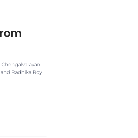
from
ah Chengalvarayan
y and Radhika Roy