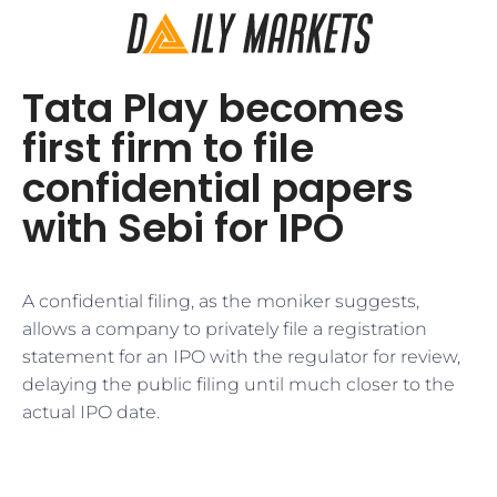
Tata Play becomes
first firm to file
confidential papers
with Sebi for IPO
A confidential filing, as the moniker suggests,
allows a company to privately file a registration
statement for an IPO with the regulator for review,
delaying the public filing until much closer to the
actual IPO date.