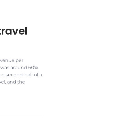
travel
revenue per
h was around 60%
he second-half of a
vel, and the