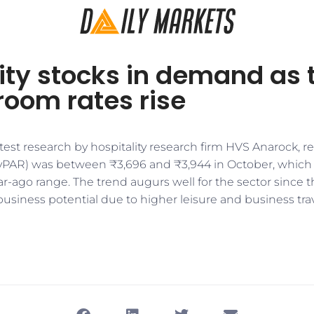
ity stocks in demand as 
room rates rise
test research by hospitality research firm HVS Anarock, 
evPAR) was between ₹3,696 and ₹3,944 in October, whic
r-ago range. The trend augurs well for the sector since t
 business potential due to higher leisure and business tra