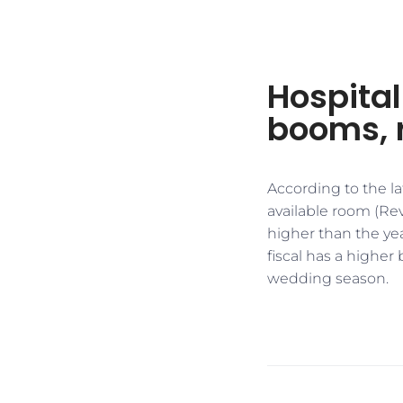
Hospital
booms, 
According to the la
available room (R
higher than the yea
fiscal has a higher
wedding season.