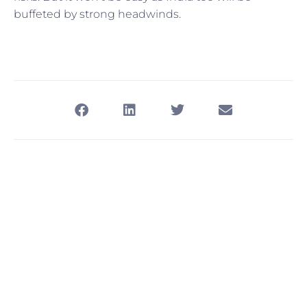
buffeted by strong headwinds.