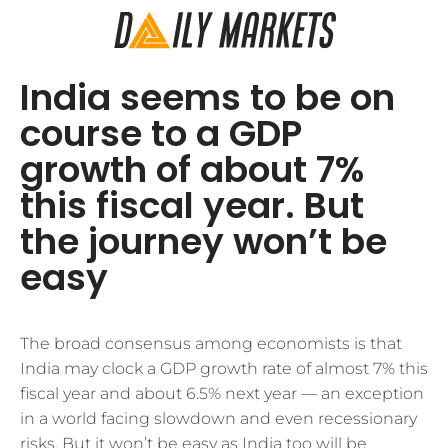
India seems to be on
course to a GDP
growth of about 7%
this fiscal year. But
the journey won’t be
easy
The broad consensus among economists is that
India may clock a GDP growth rate of almost 7% this
fiscal year and about 6.5% next year — an exception
in a world facing slowdown and even recessionary
risks. But it won’t be easy as India too will be