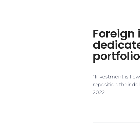
Foreign 
dedicate
portfoli
“Investment is flow
reposition their dol
2022.