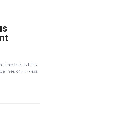
as
nt
redirected as FPIs
idelines of FIA Asia