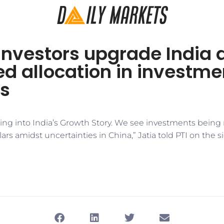
investors upgrade India 
d allocation in investme
os
ing into India’s Growth Story. We see investments being 
lars amidst uncertainties in China,” Jatia told PTI on the s