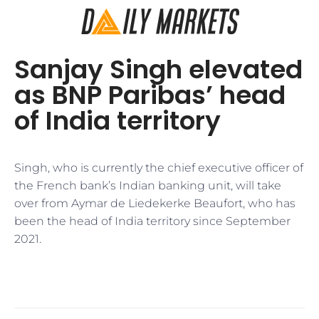
Sanjay Singh elevated
as BNP Paribas’ head
of India territory
Singh, who is currently the chief executive officer of
the French bank’s Indian banking unit, will take
over from Aymar de Liedekerke Beaufort, who has
been the head of India territory since September
2021.