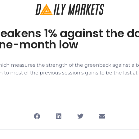
akens 1% against the dol
one-month low
which measures the strength of the greenback against a ba
 to most of the previous session’s gains to be the last at