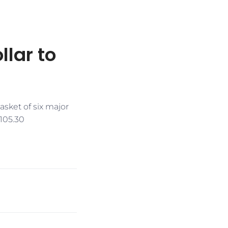
lar to
sket of six major
 105.30