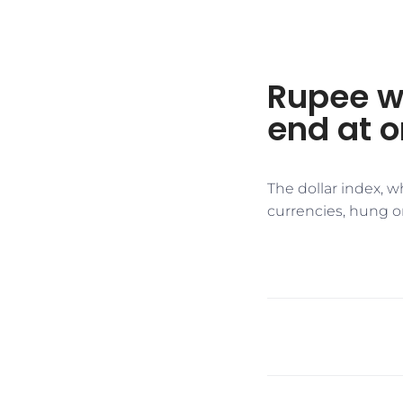
Rupee we
end at 
The dollar index, 
currencies, hung on