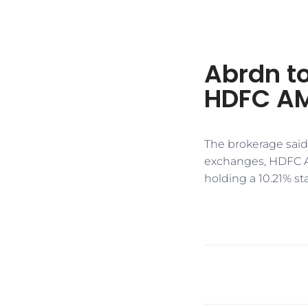
Abrdn to 
HDFC A
​​The brokerage said
exchanges, HDFC A
holding a 10.21% stak