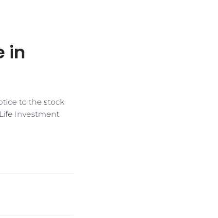
e in
otice to the stock
Life Investment