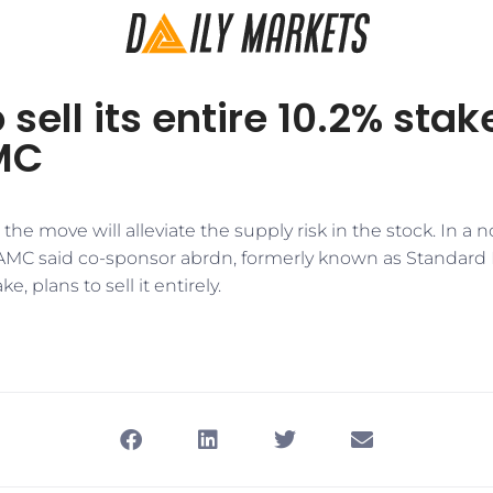
sell its entire 10.2% stak
MC
 the move will alleviate the supply risk in the stock. In a n
MC said co-sponsor abrdn, formerly known as Standard 
e, plans to sell it entirely.