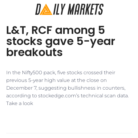
​L&T, RCF among 5
stocks gave 5-year
breakouts
In the Nifty500 pack, five stocks crossed their
previous 5-year high value at the close on
December 7, suggesting bullishness in counters,
according to stockedge.com’s technical scan data.
Take a look