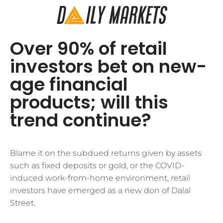
Over 90% of retail
investors bet on new-
age financial
products; will this
trend continue?
Blame it on the subdued returns given by assets
such as fixed deposits or gold, or the COVID-
induced work-from-home environment, retail
investors have emerged as a new don of Dalal
Street.