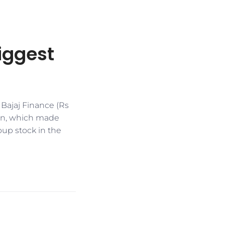
biggest
 Bajaj Finance (Rs
ion, which made
roup stock in the