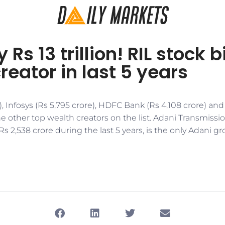
 Rs 13 trillion! RIL stock 
reator in last 5 years
), Infosys (Rs 5,795 crore), HDFC Bank (Rs 4,108 crore) and
he other top wealth creators on the list. Adani Transmiss
Rs 2,538 crore during the last 5 years, is the only Adani g