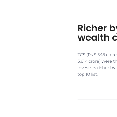
Richer by
wealth c
TCS (Rs 9,548 crore
3,614 crore) were t
investors richer by 
top 10 list.