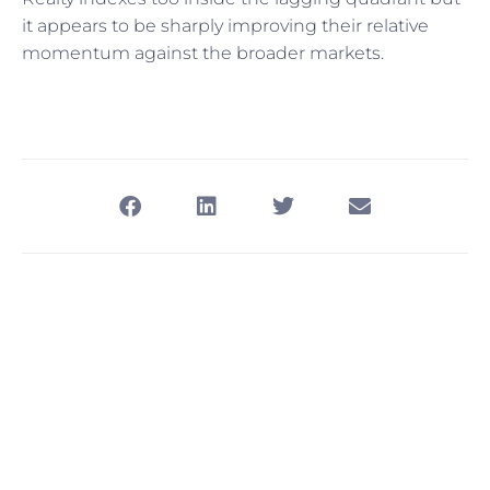
it appears to be sharply improving their relative
momentum against the broader markets.