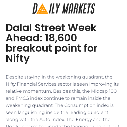
Dalal Street Week
Ahead: 18,600
breakout point for
Nifty
Despite staying in the weakening quadrant, the
Nifty Financial Services sector is seen improving its
relative momentum. Besides this, the Midcap 100
and FMCG index continue to remain inside the
weakening quadrant. The Consumption index is
seen languishing inside the leading quadrant
along with the Auto Index. The Energy and the
Realty indexes too inside the lagging quadrant but