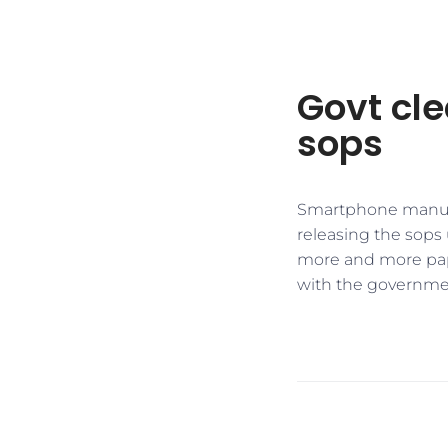
Govt cle
sops
Smartphone manufa
releasing the sops
more and more pape
with the government