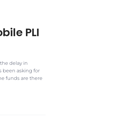
bile PLI
he delay in
 been asking for
he funds are there