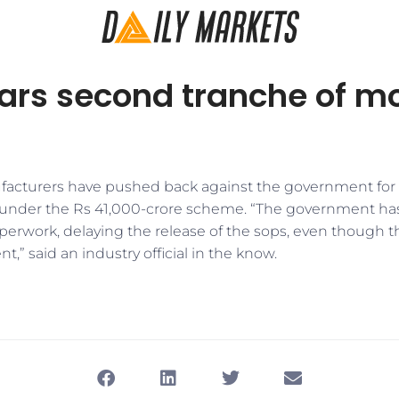
ars second tranche of mo
cturers have pushed back against the government for t
 under the Rs 41,000-crore scheme. “The government has
rwork, delaying the release of the sops, even though t
,” said an industry official in the know.