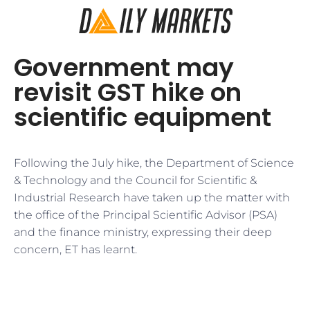
Government may
revisit GST hike on
scientific equipment
Following the July hike, the Department of Science
& Technology and the Council for Scientific &
Industrial Research have taken up the matter with
the office of the Principal Scientific Advisor (PSA)
and the finance ministry, expressing their deep
concern, ET has learnt.