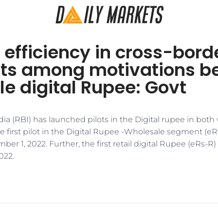
 efficiency in cross-bord
s among motivations b
e digital Rupee: Govt
ia (RBI) has launched pilots in the Digital rupee in bot
e first pilot in the Digital Rupee -Wholesale segment (e
r 1, 2022. Further, the first retail digital Rupee (eRs-R
022.