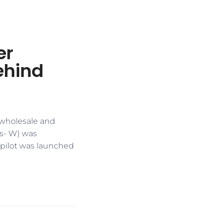
er
ehind
h wholesale and
Rs- W) was
) pilot was launched