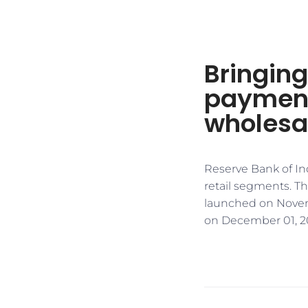
Bringing
payment
wholesal
Reserve Bank of Ind
retail segments. Th
launched on Novembe
on December 01, 2