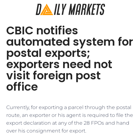
CBIC notifies
automated system for
postal exports;
exporters need not
visit foreign post
office
Currently, for exporting a parcel through the postal
route, an exporter or his agent is required to file the
export declaration at any of the 28 FPOs and hand
over his consignment for export.