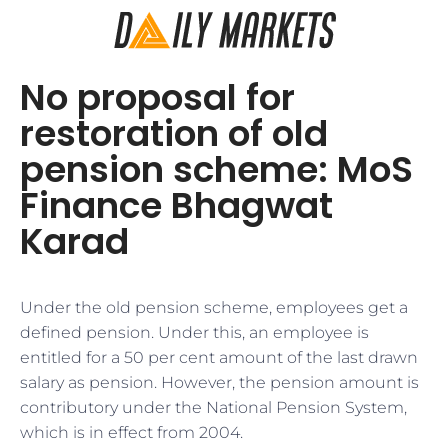
No proposal for
restoration of old
pension scheme: MoS
Finance Bhagwat
Karad
Under the old pension scheme, employees get a
defined pension. Under this, an employee is
entitled for a 50 per cent amount of the last drawn
salary as pension. However, the pension amount is
contributory under the National Pension System,
which is in effect from 2004.