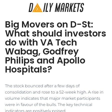
Big Movers on D-St:
What should investors
do with VA Tech
Wabag, Godfrey
Philips and Apollo
Hospitals?
The stock bounced after a few days of
consolidation and rose to a 52-week high. A rise in
volume indicates that major market participants
were in favour of the bulls. The key technical
indicators are positively poised.