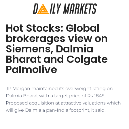
Hot Stocks: Global
brokerages view on
Siemens, Dalmia
Bharat and Colgate
Palmolive
JP Morgan maintained its overweight rating on
Dalmia Bharat with a target price of Rs 1845.
Proposed acquisition at attractive valuations which
will give Dalmia a pan-India footprint, it said.