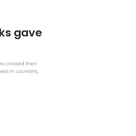
cks gave
ks crossed their
ess in counters,