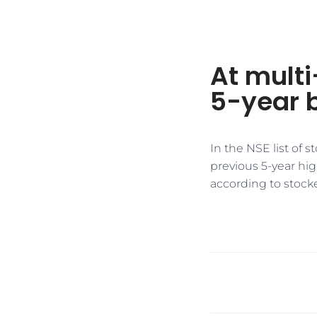
At multi
5-year 
In the NSE list of 
previous 5-year hi
according to stock