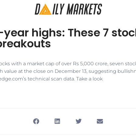
-year highs: These 7 sto
breakouts
stocks with a market cap of over Rs 5,000 crore, seven stoc
gh value at the close on December 13, suggesting bullishn
edge.com’s technical scan data. Take a look