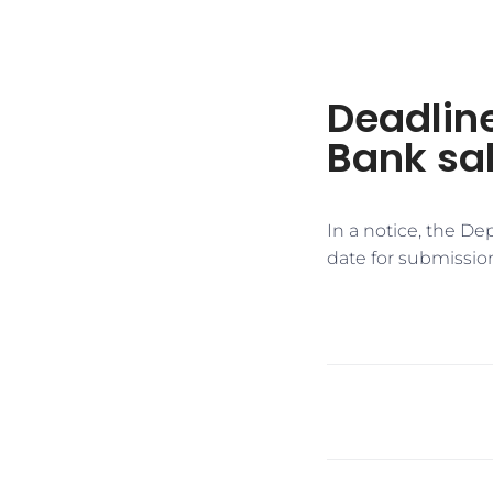
Deadline
Bank sal
In a notice, the D
date for submission