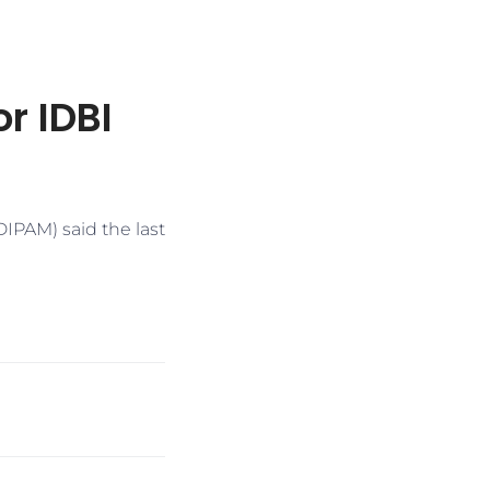
r IDBI
IPAM) said the last