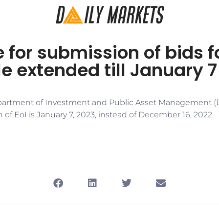
 for submission of bids fo
e extended till January 7
epartment of Investment and Public Asset Management (D
 of EoI is January 7, 2023, instead of December 16, 2022.