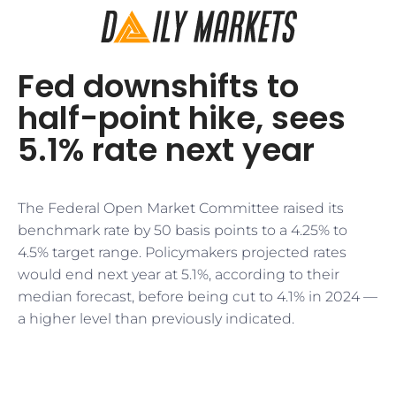
Fed downshifts to
half-point hike, sees
5.1% rate next year
The Federal Open Market Committee raised its
benchmark rate by 50 basis points to a 4.25% to
4.5% target range. Policymakers projected rates
would end next year at 5.1%, according to their
median forecast, before being cut to 4.1% in 2024 —
a higher level than previously indicated.