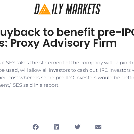
uyback to benefit pre-IP
s: Proxy Advisory Firm
if SES takes the statement of the company with a pinch of
be used, will allow all investors to cash out. IPO investor
heir cost whereas some pre-IPO investors would be gett
ent,” SES said in a report.