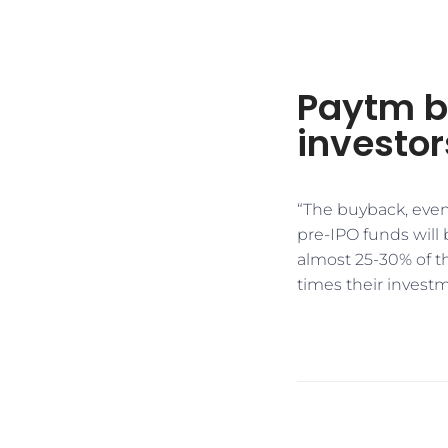
Paytm b
investor
“The buyback, even 
pre-IPO funds will 
almost 25-30% of t
times their investm