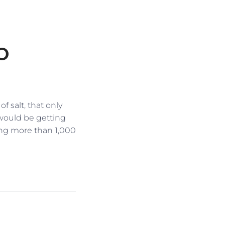
O
 salt, that only
s would be getting
ing more than 1,000