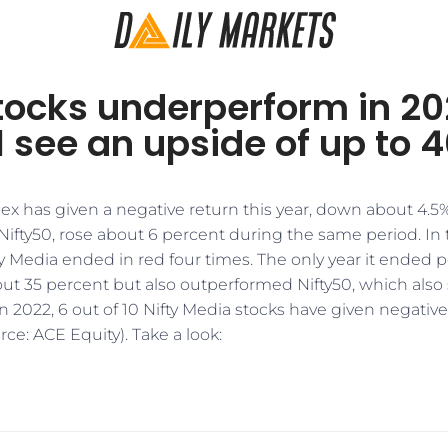
tocks underperform in 20
l see an upside of up to 
ex has given a negative return this year, down about 4.5%
fty50, rose about 6 percent during the same period. In th
ty Media ended in red four times. The only year it ended po
ut 35 percent but also outperformed Nifty50, which also 
n 2022, 6 out of 10 Nifty Media stocks have given negative
rce: ACE Equity). Take a look: