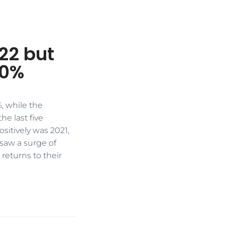
22 but
40%
, while the
e last five
sitively was 2021,
saw a surge of
 returns to their