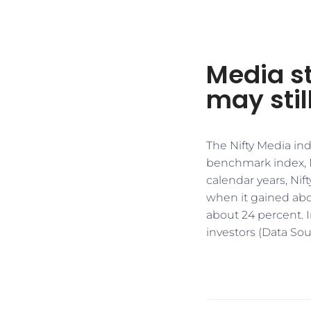
Media s
may stil
The Nifty Media ind
benchmark index, Ni
calendar years, Nif
when it gained abo
about 24 percent. I
investors (Data Sou