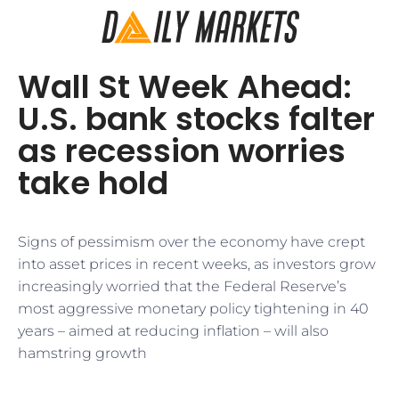
Wall St Week Ahead:
U.S. bank stocks falter
as recession worries
take hold
Signs of pessimism over the economy have crept
into asset prices in recent weeks, as investors grow
increasingly worried that the Federal Reserve’s
most aggressive monetary policy tightening in 40
years – aimed at reducing inflation – will also
hamstring growth