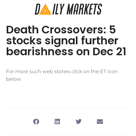
Death Crossovers: 5
stocks signal further
bearishness on Dec 21
For more such web stories click on the ET icon
below