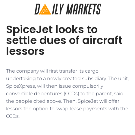
SpiceJet looks to
settle dues of aircraft
lessors
The company will first transfer its cargo
undertaking to a newly created subsidiary. The unit,
SpiceXpress, will then issue compulsorily
convertible debentures (CCDs) to the parent, said
the people cited above. Then, SpiceJet will offer
lessors the option to swap lease payments with the
CCDs.