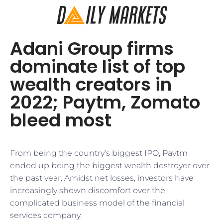
Adani Group firms
dominate list of top
wealth creators in
2022; Paytm, Zomato
bleed most
From being the country’s biggest IPO, Paytm
ended up being the biggest wealth destroyer over
the past year. Amidst net losses, investors have
increasingly shown discomfort over the
complicated business model of the financial
services company.