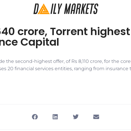
640 crore, Torrent highes
ance Capital
 the second-highest offer, of Rs 8,110 crore, for the cor
 20 financial services entities, ranging from insurance 