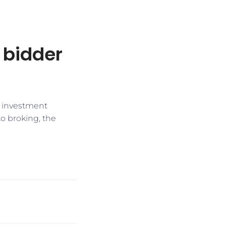
t bidder
e investment
to broking, the