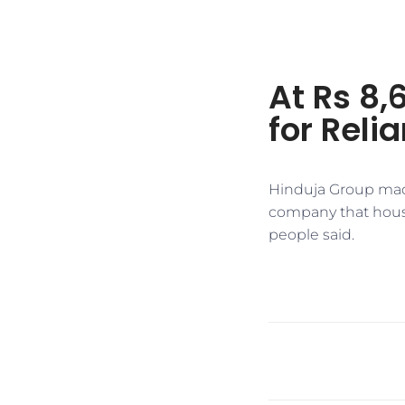
At Rs 8,
for Reli
Hinduja Group made
company that houses
people said.