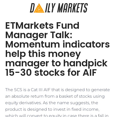
ETMarkets Fund
Manager Talk:
Momentum indicators
help this money
manager to handpick
15-30 stocks for AIF
The SCS is a Cat III AIF that is designed to generate
an absolute return from a basket of stocks using
equity derivatives. As the name suggests, the
product is designed to invest in fixed income,
which will convert to equity in case there is a fall in