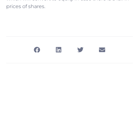
prices of shares.