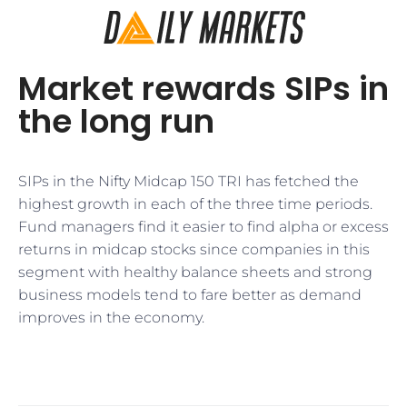
Market rewards SIPs in
the long run
SIPs in the Nifty Midcap 150 TRI has fetched the
highest growth in each of the three time periods.
Fund managers find it easier to find alpha or excess
returns in midcap stocks since companies in this
segment with healthy balance sheets and strong
business models tend to fare better as demand
improves in the economy.