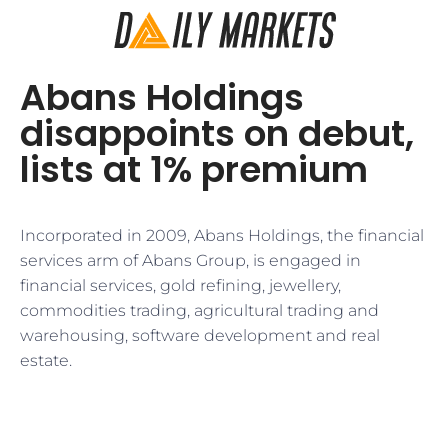
Abans Holdings
disappoints on debut,
lists at 1% premium
Incorporated in 2009, Abans Holdings, the financial
services arm of Abans Group, is engaged in
financial services, gold refining, jewellery,
commodities trading, agricultural trading and
warehousing, software development and real
estate.