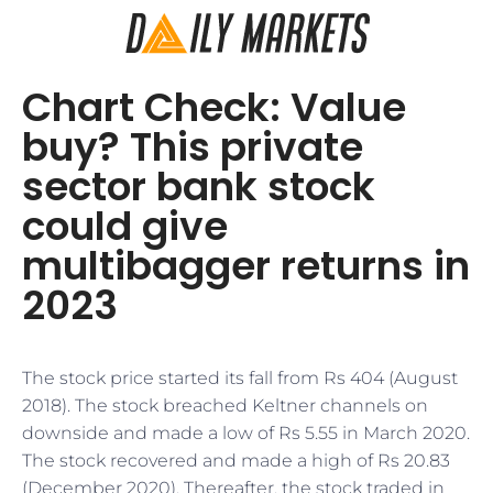
Chart Check: Value
buy? This private
sector bank stock
could give
multibagger returns in
2023
The stock price started its fall from Rs 404 (August
2018). The stock breached Keltner channels on
downside and made a low of Rs 5.55 in March 2020.
The stock recovered and made a high of Rs 20.83
(December 2020). Thereafter, the stock traded in