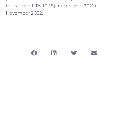
the range of (Rs 10-18) from March 2021 to
November 2022.