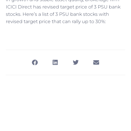
ICICI Direct has revised target price of 3 PSU bank
stocks. Here’s a list of 3 PSU bank stocks with
revised target price that can rally up to 30%: