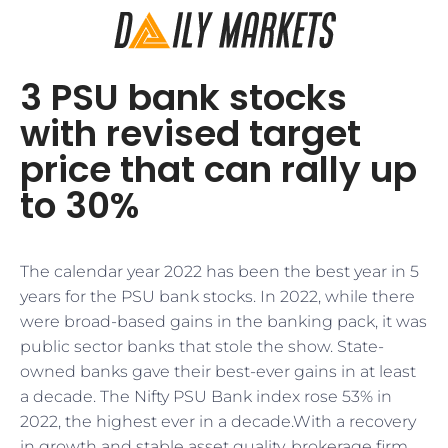
3 PSU bank stocks
with revised target
price that can rally up
to 30%
The calendar year 2022 has been the best year in 5
years for the PSU bank stocks. In 2022, while there
were broad-based gains in the banking pack, it was
public sector banks that stole the show. State-
owned banks gave their best-ever gains in at least
a decade. The Nifty PSU Bank index rose 53% in
2022, the highest ever in a decade.With a recovery
in growth and stable asset quality, brokerage firm