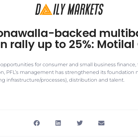
onawalla-backed multib
n rally up to 25%: Motila
pportunities for consumer and small business finance, 
ion, PFL’s management has strengthened its foundation n
ng infrastructure/processes), distribution and talent.