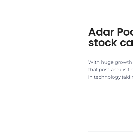
Adar Po
stock ca
With huge growth o
that post-acquisit
in technology (aidi