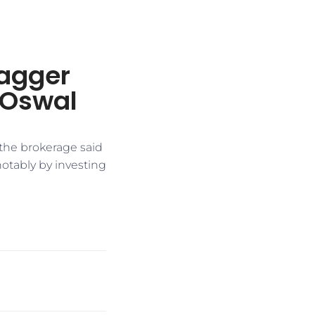
agger
l Oswal
the brokerage said
otably by investing